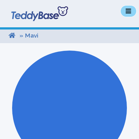
» Mavi