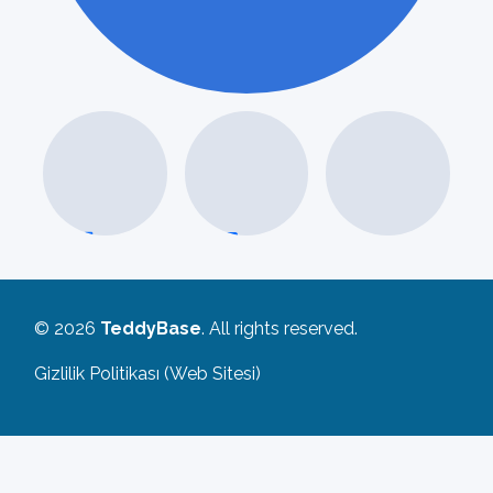
MAVI
© 2026
TeddyBase
. All rights reserved.
Gizlilik Politikası (Web Sitesi)