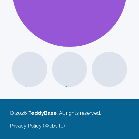
I
© 2026
TeddyBase
. All rights reserved.
Privacy Policy (Website)