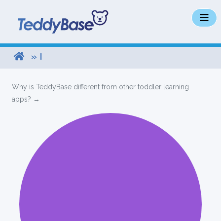
» I
Why is TeddyBase different from other toddler learning
apps? →